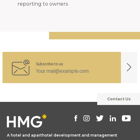
reporting to owners
Subscribe to us
Contact Us
A hotel and aparthotel development and management