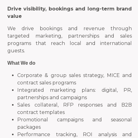
Drive visibility, bookings and long-term brand
value
We drive bookings and revenue through
targeted marketing, partnerships and sales
programs that reach local and international
guests.
What We do
Corporate & group sales strategy, MICE and
contract sales programs
Integrated marketing plans: digital, PR,
partnerships and campaigns
Sales collateral, RFP responses and B2B
contract templates
Promotional campaigns and seasonal
packages
Performance tracking, ROI analysis and