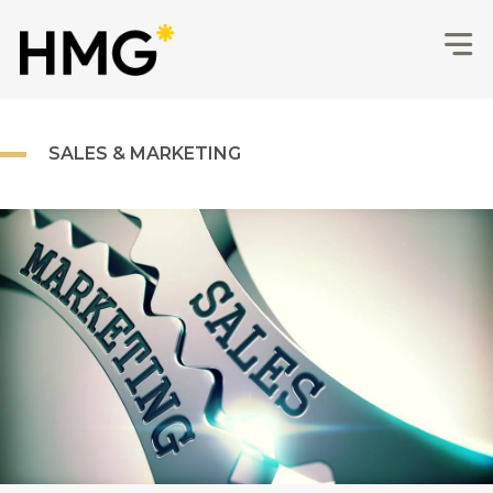
SALES & MARKETING