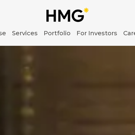
se
Services
Portfolio
For Investors
Car
nsulting & Management 