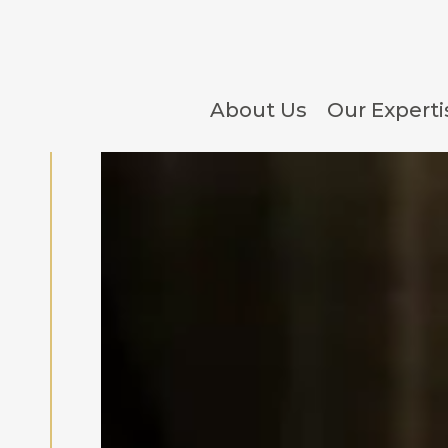
About Us
Our Experti
Hotel Development, Co