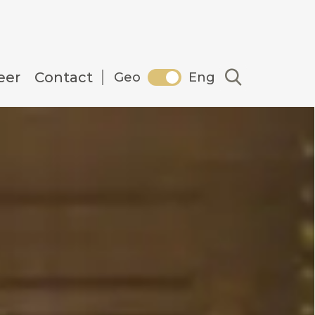
Search
eer
Contact
Geo
Eng
in Georgia