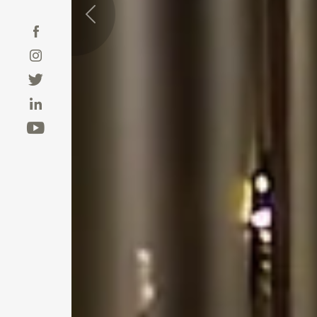
Previous